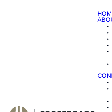
HOM
ABO
CON