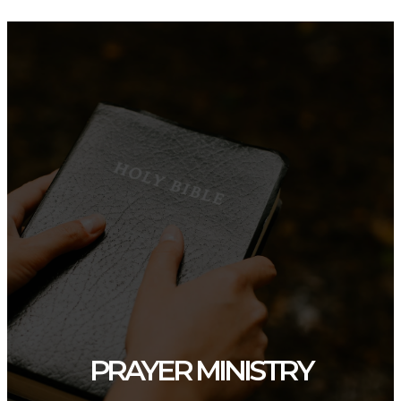
PRAYER MINISTRY