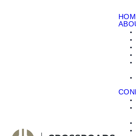
HOM
ABO
CON